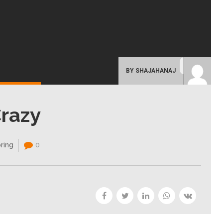
BY SHAJAHANAJ
Crazy
ring
0