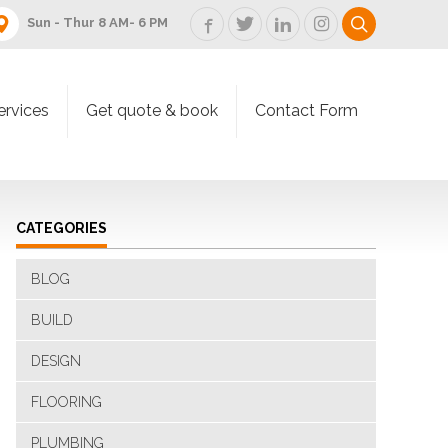
Sun - Thur 8 AM- 6 PM
ervices
Get quote & book
Contact Form
CATEGORIES
BLOG
BUILD
DESIGN
FLOORING
PLUMBING