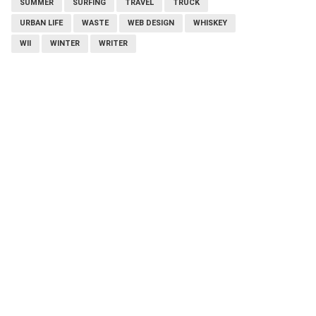
SUMMER
SURFING
TRAVEL
TRUCK
URBAN LIFE
WASTE
WEB DESIGN
WHISKEY
WII
WINTER
WRITER