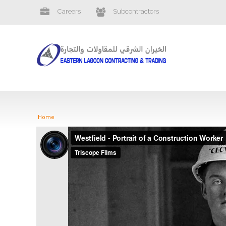
Careers
Subcontractors
Home