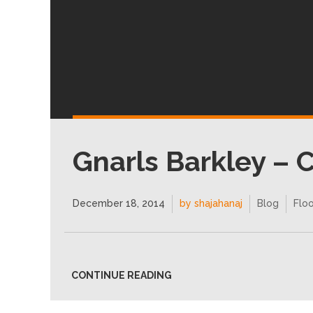
Gnarls Barkley – 
December 18, 2014
by shajahanaj
Blog
Floo
CONTINUE READING