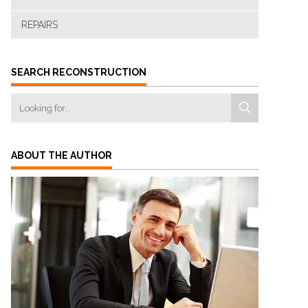
REPAIRS
SEARCH RECONSTRUCTION
ABOUT THE AUTHOR