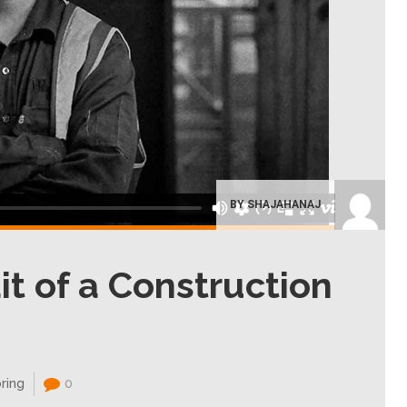
BY SHAJAHANAJ
it of a Construction
ring
0