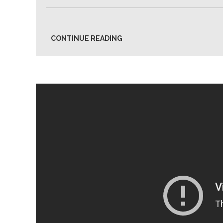
CONTINUE READING