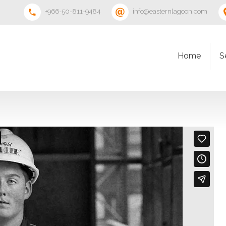
+966-50-811-9484
info@easternlagoon.com
Home
S