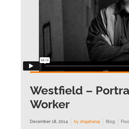
Westfield – Portra
Worker
December 18, 2014
by shajahanaj
Blog
Floo