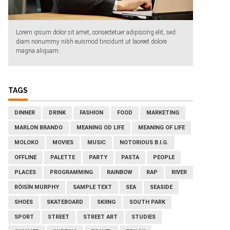
Lorem ipsum dolor sit amet, consectetuer adipiscing elit, sed
diam nonummy nibh euismod tincidunt ut laoreet dolore
magna aliquam.
TAGS
DINNER
DRINK
FASHION
FOOD
MARKETING
MARLON BRANDO
MEANING OD LIFE
MEANING OF LIFE
MOLOKO
MOVIES
MUSIC
NOTORIOUS B.I.G.
OFFLINE
PALETTE
PARTY
PASTA
PEOPLE
PLACES
PROGRAMMING
RAINBOW
RAP
RIVER
RÓISÍN MURPHY
SAMPLE TEXT
SEA
SEASIDE
SHOES
SKATEBOARD
SKIING
SOUTH PARK
SPORT
STREET
STREET ART
STUDIES